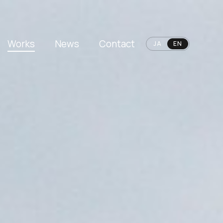
Works
News
Contact
JA
EN