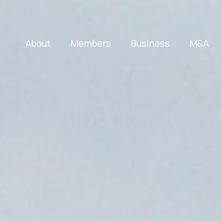
About
Members
Business
M&A